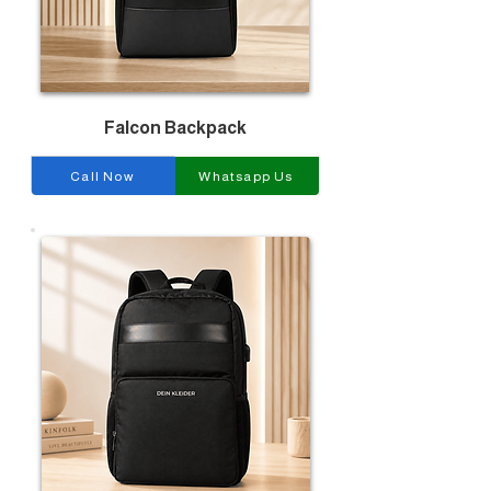
Falcon Backpack
Call Now
Whatsapp Us