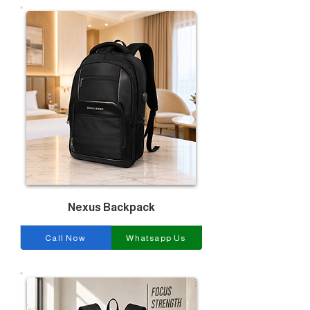
Nexus Backpack
Call Now
Whatsapp Us