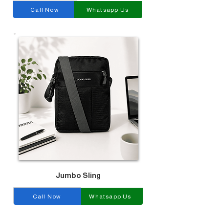
Call Now
Whatsapp Us
Jumbo Sling
Call Now
Whatsapp Us