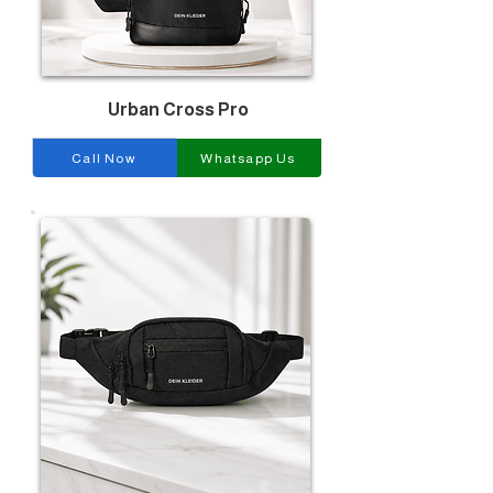
Urban Cross Pro
Call Now
Whatsapp Us