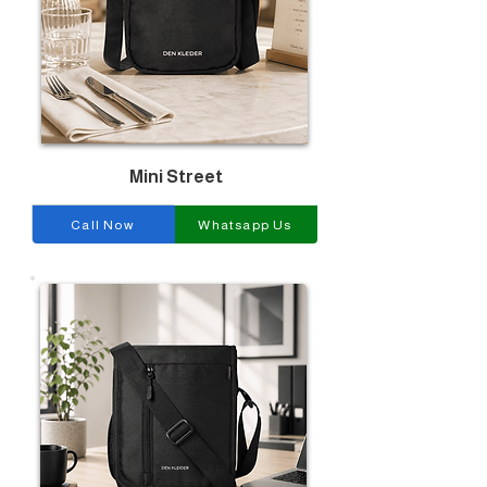
Mini Street
Call Now
Whatsapp Us