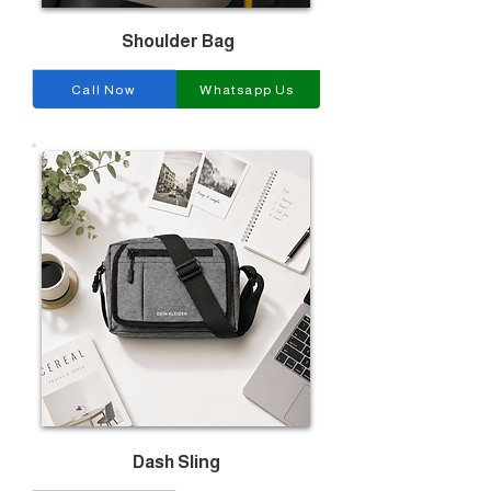
Shoulder Bag
Call Now
Whatsapp Us
Dash Sling