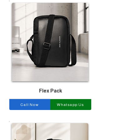
Flex Pack
Call Now
Whatsapp Us