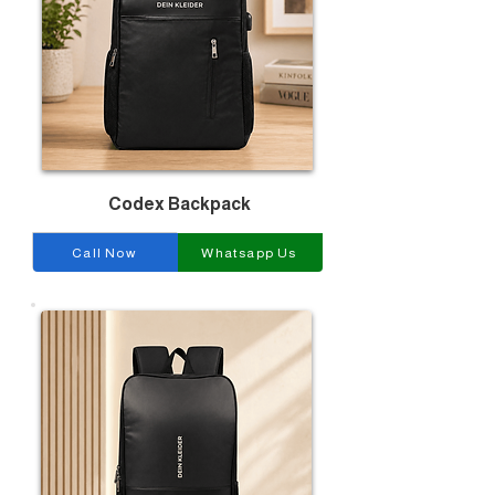
Codex Backpack
Call Now
Whatsapp Us