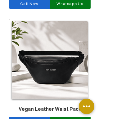
Call Now
Whatsapp Us
Vegan Leather Waist Pack
Call Now
Whatsapp Us