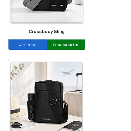
Crossbody Sling
Call Now
Whatsapp Us