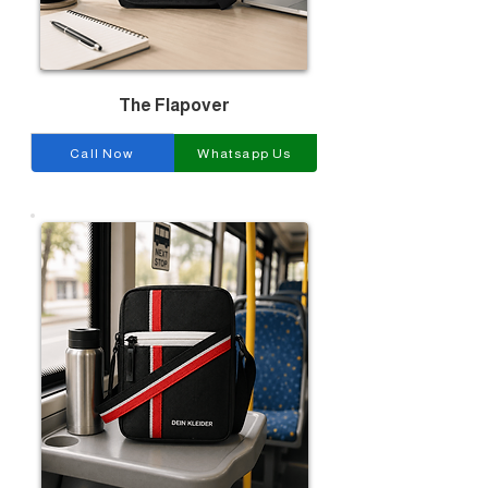
The Flapover
Call Now
Whatsapp Us