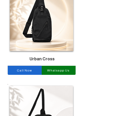
Urban Cross
Call Now
Whatsapp Us