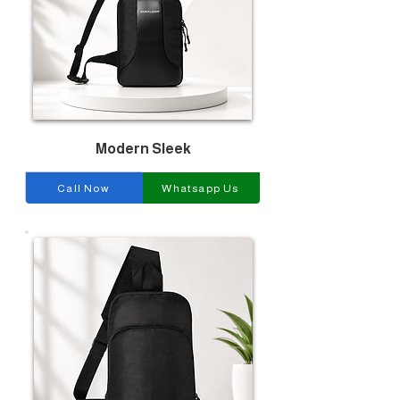
Modern Sleek
Call Now
Whatsapp Us