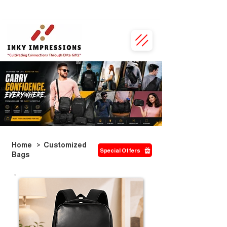
• Personalised Just for You • 100% Vegan Leather • Exclusive Bulk Discounts •
Home
>
Customized
Special Offers
Bags