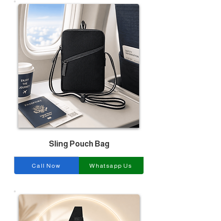
Sling Pouch Bag
Call Now
Whatsapp Us