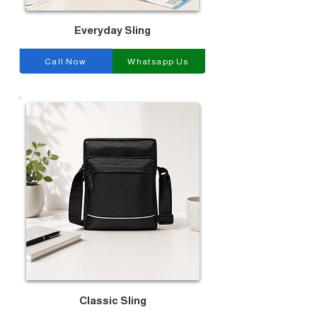
Everyday Sling
Call Now
Whatsapp Us
Classic Sling