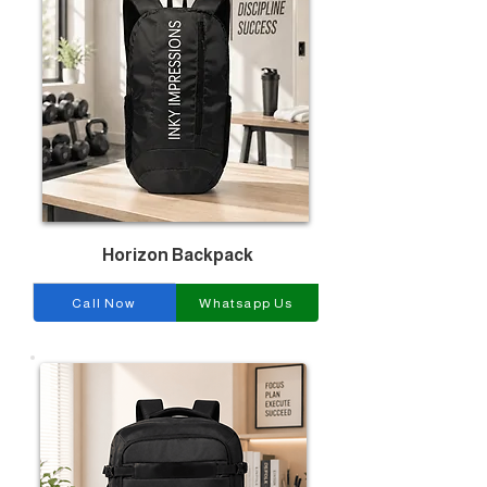
Horizon Backpack
Call Now
Whatsapp Us