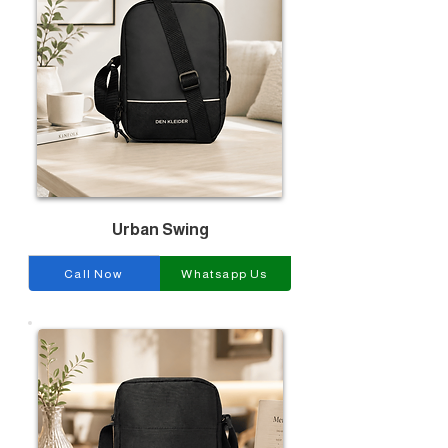
Urban Swing
Call Now
Whatsapp Us