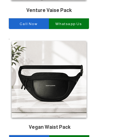
Venture Vaise Pack
Call Now
Whatsapp Us
Vegan Waist Pack