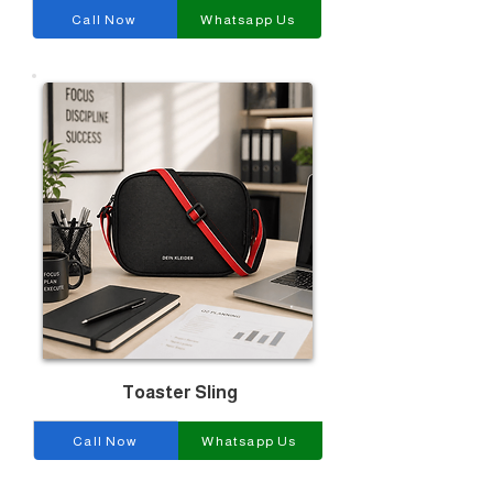
Call Now
Whatsapp Us
Toaster Sling
Call Now
Whatsapp Us