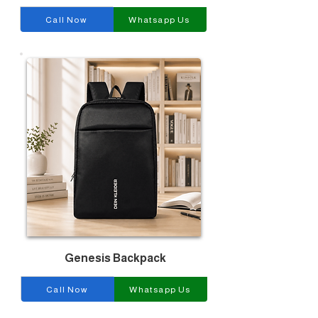
Call Now
Whatsapp Us
Genesis Backpack
Call Now
Whatsapp Us