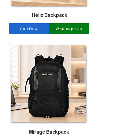
Helix Backpack
Call Now
Whatsapp Us
Mirage Backpack