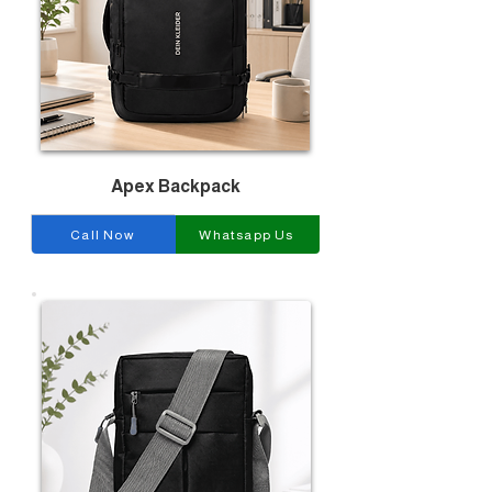
Apex Backpack
Call Now
Whatsapp Us