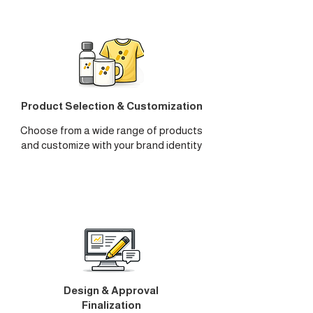
Product Selection & Customization
Choose from a wide range of products
and customize with your brand identity
Design & Approval
Finalization