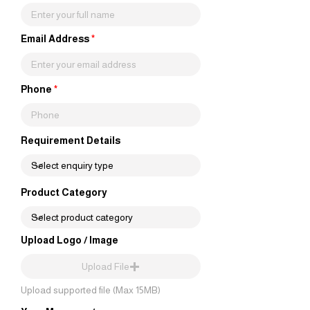
Email Address
Phone
Requirement Details
Product Category
Upload Logo / Image
Upload File
Upload supported file (Max 15MB)