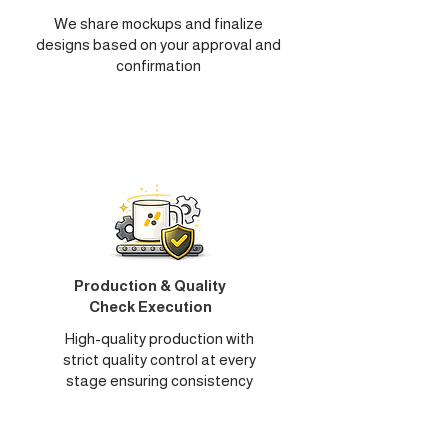
We share mockups and finalize
designs based on your approval and
confirmation
Production & Quality
Check Execution
High-quality production with
strict quality control at every
stage ensuring consistency