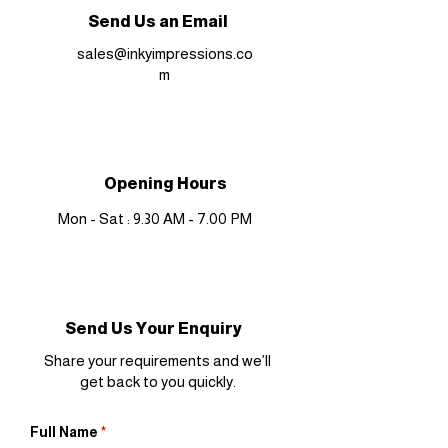
Send Us an Email
sales@inkyimpressions.co
m
Opening Hours
Mon - Sat : 9.30 AM - 7.00 PM
Send Us Your Enquiry
Share your requirements and we’ll
get back to you quickly.
Full Name