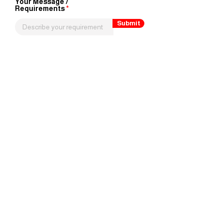
Your Message /
Requirements
Submit