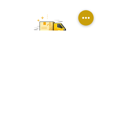
Packaging & Delivery Management
Secure packaging and timely delivery
across all locations with care and
efficiency
Premium custom gifts for corporate and