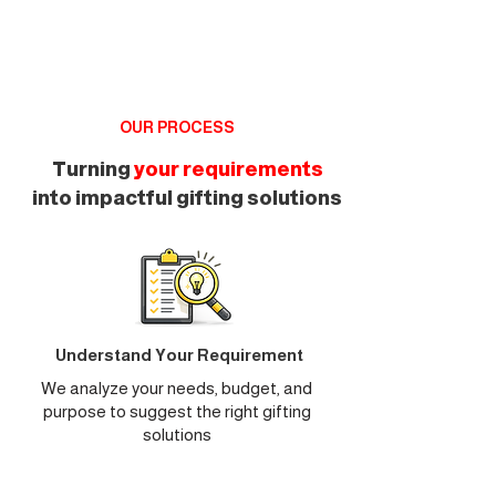
OUR PROCESS
Turning
your requirements
into impactful gifting solutions
Understand Your Requirement
We analyze your needs, budget, and
purpose to suggest the right gifting
solutions