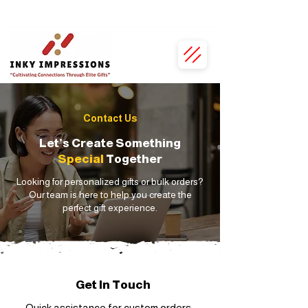
• Personalised Just for You • 100% Vegan Leather • Exclusive Bulk Discounts •
Contact Us
Let’s Create Something
Special
Together
Looking for personalized gifts or bulk orders?
Our team is here to help you create the
perfect gift experience.
Get In Touch
Quick assistance for custom orders,