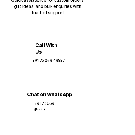
gift ideas, and bulk enquiries with
trusted support
Call With
Us
+91 78069 49557
Chat on WhatsApp
+91 78069
49557